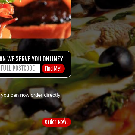
AN WE SERVE YOU ONLINE?
 you can now order directly
Order Now!