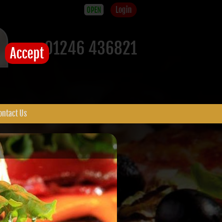
Login
OPEN
01246 436821
Accept
ontact Us