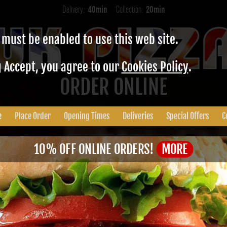
Delivery:
40min
Collection:
20min
 must be enabled to use this web site.
g Accept, you agree to our
Cookies Policy
.
ORDER ONLINE
e
Place Order
Opening Times
Deliveries
Special Offers
C
10% OFF ONLINE ORDERS!
MORE