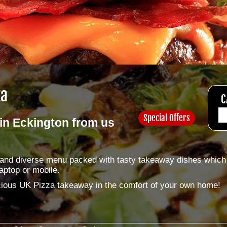
za
C
Special Offers
in Eckington from us
e and diverse menu packed with tasty takeaway dishes which
aptop or mobile.
licious UK Pizza takeaway in the comfort of your own home!