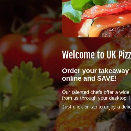
Welcome to
UK Piz
Order your takeaway 
online and SAVE!
Our talented chefs offer a wid
from us through your desktop, l
Just click or tap to enjoy a de